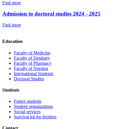
Find more
Admission to doctoral studies 2024 - 2025
Find more
Education
Faculty of Medicine
Faculty of Dentistry
Faculty of Pharmacy
Faculty of Nursing
International Students
Doctoral Studies
Students
Future students
Student organizations
Social services
Survival kit for freshers
Contact