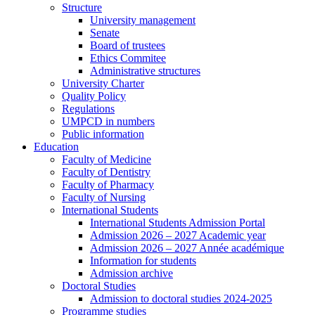
Structure
University management
Senate
Board of trustees
Ethics Commitee
Administrative structures
University Charter
Quality Policy
Regulations
UMPCD in numbers
Public information
Education
Faculty of Medicine
Faculty of Dentistry
Faculty of Pharmacy
Faculty of Nursing
International Students
International Students Admission Portal
Admission 2026 – 2027 Academic year
Admission 2026 – 2027 Année académique
Information for students
Admission archive
Doctoral Studies
Admission to doctoral studies 2024-2025
Programme studies