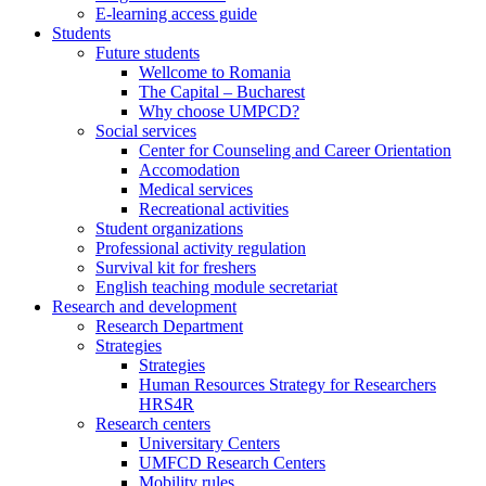
E-learning access guide
Students
Future students
Wellcome to Romania
The Capital – Bucharest
Why choose UMPCD?
Social services
Center for Counseling and Career Orientation
Accomodation
Medical services
Recreational activities
Student organizations
Professional activity regulation
Survival kit for freshers
English teaching module secretariat
Research and development
Research Department
Strategies
Strategies
Human Resources Strategy for Researchers
HRS4R
Research centers
Universitary Centers
UMFCD Research Centers
Mobility rules