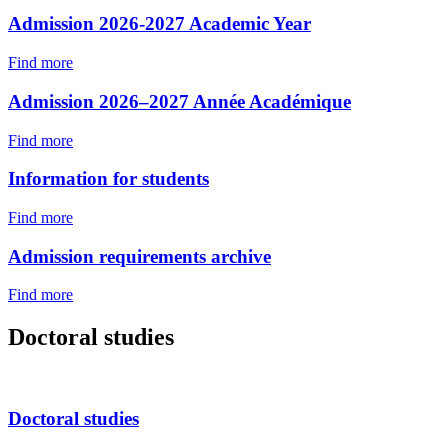
Admission 2026-2027 Academic Year
Find more
Admission 2026–2027 Année Académique
Find more
Information for students
Find more
Admission requirements archive
Find more
Doctoral studies
Doctoral studies