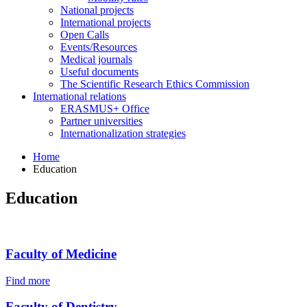
National projects
International projects
Open Calls
Events/Resources
Medical journals
Useful documents
The Scientific Research Ethics Commission
International relations
ERASMUS+ Office
Partner universities
Internationalization strategies
Home
Education
Education
Faculty of Medicine
Find more
Faculty of Dentistry