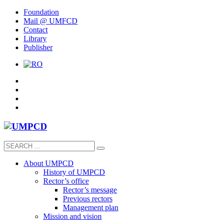
Foundation
Mail @ UMFCD
Contact
Library
Publisher
About UMPCD
History of UMPCD
Rector’s office
Rector’s message
Previous rectors
Management plan
Mission and vision