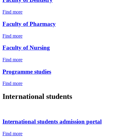
Find more
Faculty of Pharmacy
Find more
Faculty of Nursing
Find more
Programme studies
Find more
International students
International students admission portal
Find more