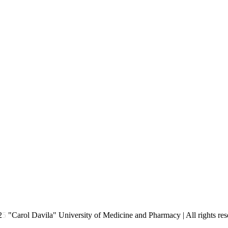
2
5
"Carol Davila" University of Medicine and Pharmacy | All rights res