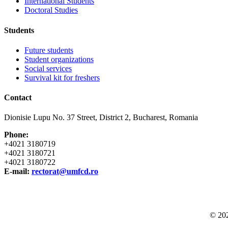
International Students
Doctoral Studies
Students
Future students
Student organizations
Social services
Survival kit for freshers
Contact
Dionisie Lupu No. 37 Street, District 2, Bucharest, Romania
Phone:
+4021 3180719
+4021 3180721
+4021 3180722
E-mail:
rectorat@umfcd.ro
© 20