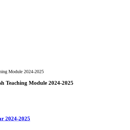
aching Module 2024-2025
lish Teaching Module 2024-2025
ar 2024-2025