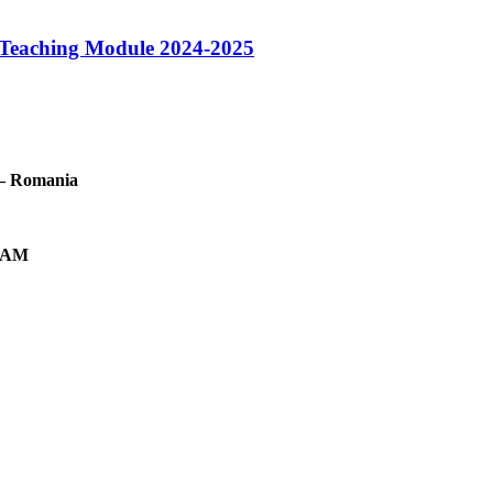
h Teaching Module 2024-2025
t – Romania
2 AM