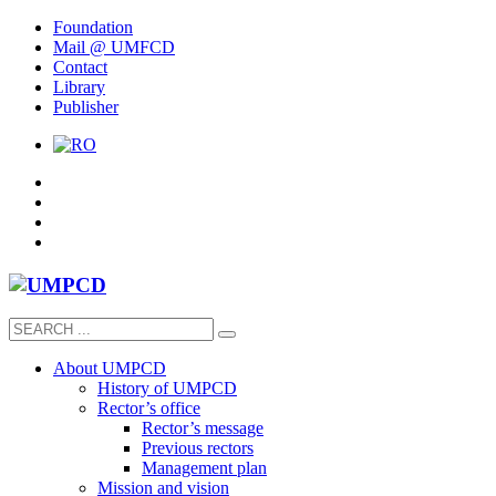
Foundation
Mail @ UMFCD
Contact
Library
Publisher
About UMPCD
History of UMPCD
Rector’s office
Rector’s message
Previous rectors
Management plan
Mission and vision