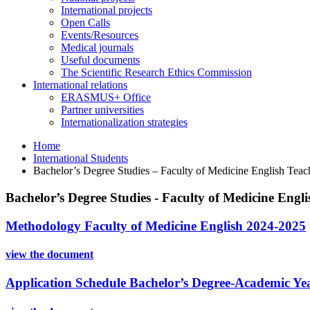
International projects
Open Calls
Events/Resources
Medical journals
Useful documents
The Scientific Research Ethics Commission
International relations
ERASMUS+ Office
Partner universities
Internationalization strategies
Home
International Students
Bachelor’s Degree Studies – Faculty of Medicine English Te
Bachelor’s Degree Studies - Faculty of Medicine Eng
Methodology Faculty of Medicine English 2024-2025
view the document
Application Schedule Bachelor’s Degree-Academic Ye