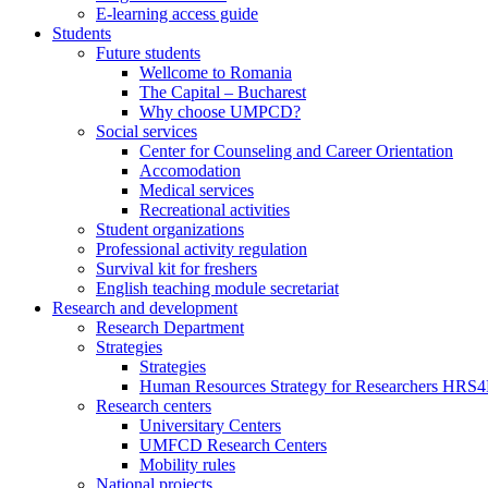
E-learning access guide
Students
Future students
Wellcome to Romania
The Capital – Bucharest
Why choose UMPCD?
Social services
Center for Counseling and Career Orientation
Accomodation
Medical services
Recreational activities
Student organizations
Professional activity regulation
Survival kit for freshers
English teaching module secretariat
Research and development
Research Department
Strategies
Strategies
Human Resources Strategy for Researchers HRS
Research centers
Universitary Centers
UMFCD Research Centers
Mobility rules
National projects