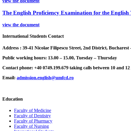
view the document
The English Proficiency Examination for the Englis
view the document
International Students Contact
Address : 39-41 Nicolae Filipescu Street, 2nd District, Buchares
Public working hours: 13.00 – 15.00, Tuesday – Thursday
Contact phone: +40 0749.199.679 taking calls between 10 and 1
Email:
admission.english@umfcd.ro
Education
Faculty of Medicine
Faculty of Dentistry
Faculty of Pharmacy
Faculty of Nursing