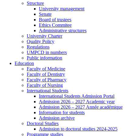
Structure
University management
Senate
Board of trustees
Ethics Commitee
Administrative structures
University Charter
Quality Policy
Regulations
UMPCD in numbers
Public information
Education
Faculty of Medicine
Faculty of Dentistry
Faculty of Pharmacy
Faculty of Nursing
International Students
International Students Admission Portal
Admission 2026 – 2027 Academic year
Admission 2026 – 2027 Année académique
Information for students
Admission archive
Doctoral Studies
Admission to doctoral studies 2024-2025
Programme studies